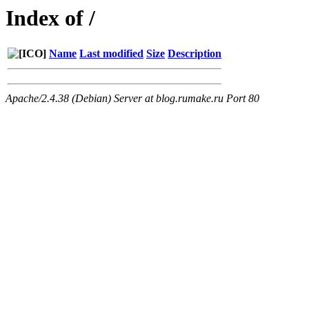
Index of /
Name
Last modified
Size
Description
Apache/2.4.38 (Debian) Server at blog.rumake.ru Port 80