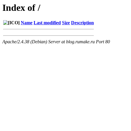
Index of /
Name
Last modified
Size
Description
Apache/2.4.38 (Debian) Server at blog.rumake.ru Port 80